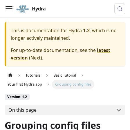
Hydra
This is documentation for
Hydra
1.2
, which is no
longer actively maintained.
For up-to-date documentation, see the
latest
version
(
Next
).
Tutorials
Basic Tutorial
Your first Hydra app
Grouping config files
Version: 1.2
On this page
Grouping config files