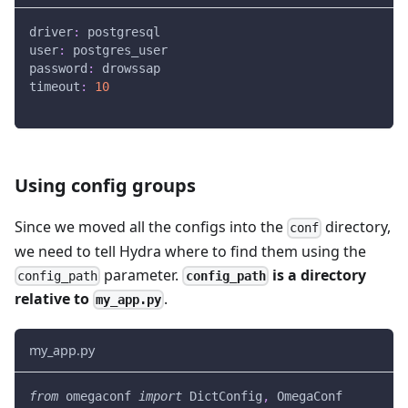
driver
:
 postgresql
user
:
 postgres_user
password
:
 drowssap
timeout
:
10
Using config groups
Since we moved all the configs into the
directory,
conf
we need to tell Hydra where to find them using the
parameter.
is a directory
config_path
config_path
relative to
.
my_app.py
my_app.py
from
 omegaconf 
import
 DictConfig
,
 OmegaConf