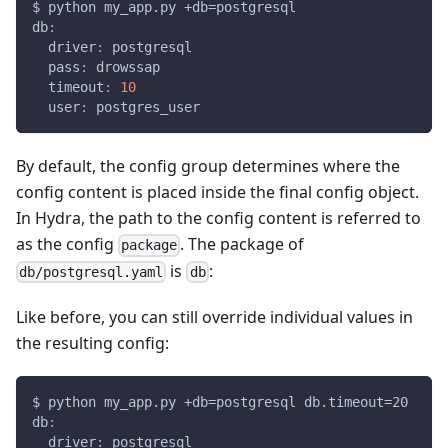
$ python my_app.py +db=postgresql
db
:
driver
:
 postgresql
pass
:
 drowssap
timeout
:
10
user
:
 postgres_user
By default, the config group determines where the
config content is placed inside the final config object.
In Hydra, the path to the config content is referred to
as the config
. The package of
package
is
:
db/postgresql.yaml
db
Like before, you can still override individual values in
the resulting config:
$ python my_app.py +db=postgresql db.timeout=20
db
:
driver
:
 postgresql