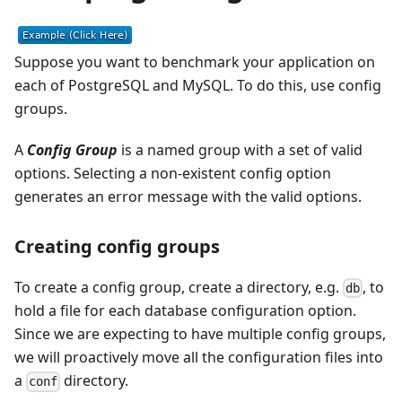
Suppose you want to benchmark your application on
each of PostgreSQL and MySQL. To do this, use config
groups.
A
Config Group
is a named group with a set of valid
options. Selecting a non-existent config option
generates an error message with the valid options.
Creating config groups
To create a config group, create a directory, e.g.
, to
db
hold a file for each database configuration option.
Since we are expecting to have multiple config groups,
we will proactively move all the configuration files into
a
directory.
conf