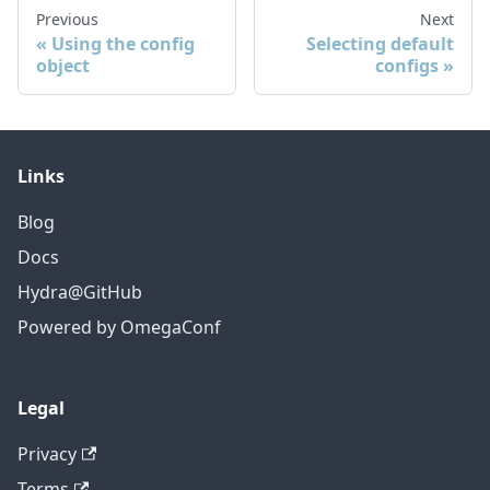
Previous
Next
Using the config
Selecting default
object
configs
Links
Blog
Docs
Hydra@GitHub
Powered by OmegaConf
Legal
Privacy
Terms