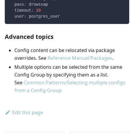
pass
:
 drowssap
timeout
:
20
user
:
 postgres_user
Advanced topics
Config content can be relocated via package
overrides. See
Reference Manual/Packages
.
Multiple options can be selected from the same
Config Group by specifying them as a list.
See
Common Patterns/Selecting multiple configs
from a Config Group
Edit this page