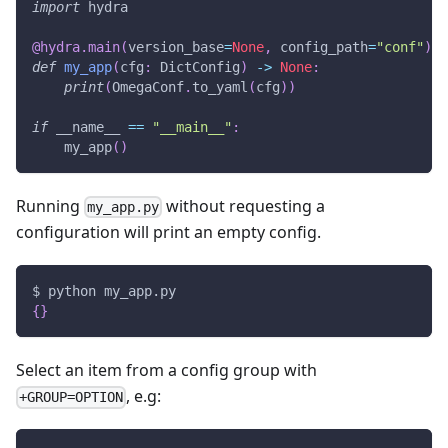
import
 hydra
@hydra
.
main
(
version_base
=
None
,
 config_path
=
"conf"
)
def
my_app
(
cfg
:
 DictConfig
)
-
>
None
:
print
(
OmegaConf
.
to_yaml
(
cfg
)
)
if
 __name__ 
==
"__main__"
:
    my_app
(
)
Running
without requesting a
my_app.py
configuration will print an empty config.
$ python my_app.py
{
}
Select an item from a config group with
, e.g:
+GROUP=OPTION