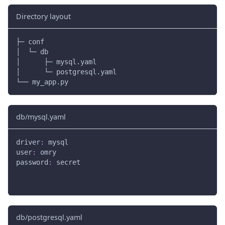
Directory layout
├─ conf
│  └─ db
│      ├─ mysql.yaml
│      └─ postgresql.yaml
└── my_app.py
db/mysql.yaml
driver
:
 mysql
user
:
 omry
password
:
 secret
db/postgresql.yaml