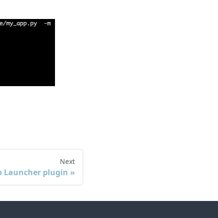
Next
ib Launcher plugin