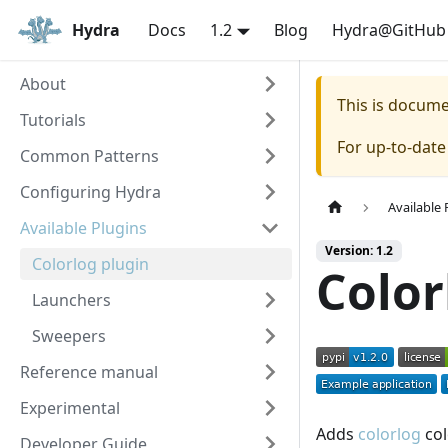
Hydra
Docs
1.2
Blog
Hydra@GitHub
About
This is docum
Tutorials
For up-to-dat
Common Patterns
Configuring Hydra
Available 
Available Plugins
Version: 1.2
Colorlog plugin
Color
Launchers
Sweepers
Reference manual
Experimental
Adds
colorlog
col
Developer Guide