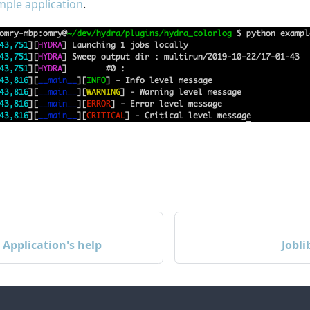
ple application
.
Application's help
Jobl