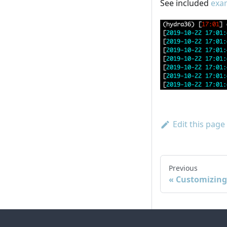
See included
exam
Edit this page
Previous
Customizing 