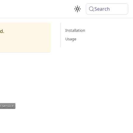
Search
Installation
d.
Usage