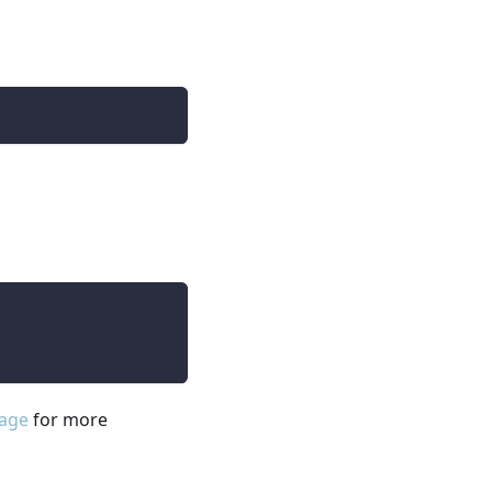
page
for more