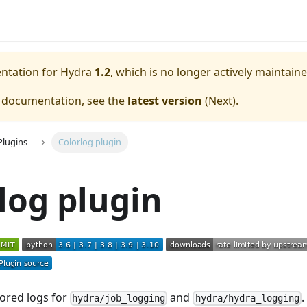
entation for
Hydra
1.2
, which is no longer actively maintaine
e documentation, see the
latest version
(
Next
).
Plugins
Colorlog plugin
log plugin
ored logs for
and
.
hydra/job_logging
hydra/hydra_logging