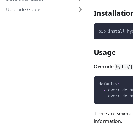
Upgrade Guide
Installatio
pip install hy
Usage
Override
hydra/j
defaults
:
-
override h
-
override h
There are severa
information.