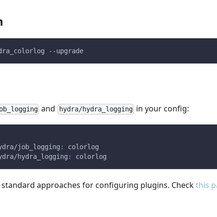
n
dra_colorlog --upgrade
and
in your config:
ob_logging
hydra/hydra_logging
ydra/job_logging
:
 colorlog
ydra/hydra_logging
:
 colorlog
l standard approaches for configuring plugins. Check
this 