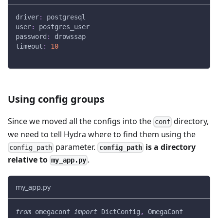
driver
:
 postgresql
user
:
 postgres_user
password
:
 drowssap
timeout
:
10
Using config groups
Since we moved all the configs into the
directory,
conf
we need to tell Hydra where to find them using the
parameter.
is a directory
config_path
config_path
relative to
.
my_app.py
my_app.py
from
 omegaconf 
import
 DictConfig
,
 OmegaConf