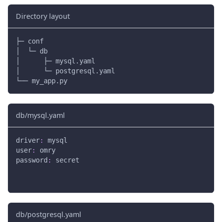
Directory layout
├─ conf
│  └─ db
│      ├─ mysql.yaml
│      └─ postgresql.yaml
└── my_app.py
db/mysql.yaml
driver
:
 mysql
user
:
 omry
password
:
 secret
db/postgresql.yaml