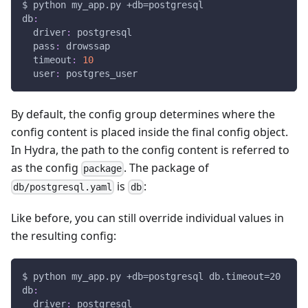
$ python my_app.py +db=postgresql
db
:
driver
:
 postgresql
pass
:
 drowssap
timeout
:
10
user
:
 postgres_user
By default, the config group determines where the
config content is placed inside the final config object.
In Hydra, the path to the config content is referred to
as the config
. The package of
package
is
:
db/postgresql.yaml
db
Like before, you can still override individual values in
the resulting config:
$ python my_app.py +db=postgresql db.timeout=20
db
:
driver
:
 postgresql