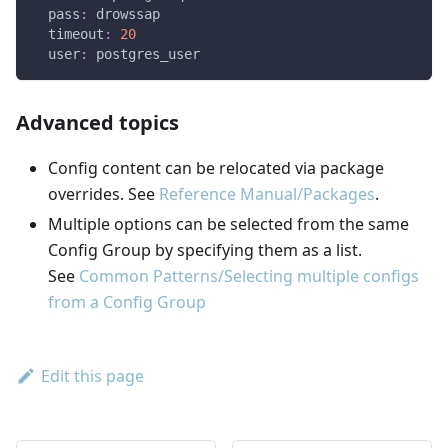
pass
:
 drowssap
timeout
:
20
user
:
 postgres_user
Advanced topics
Config content can be relocated via package
overrides. See
Reference Manual/Packages
.
Multiple options can be selected from the same
Config Group by specifying them as a list.
See
Common Patterns/Selecting multiple configs
from a Config Group
Edit this page