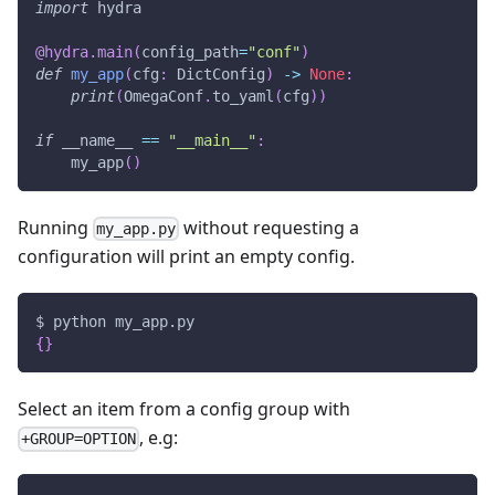
import
 hydra
@hydra
.
main
(
config_path
=
"conf"
)
def
my_app
(
cfg
:
 DictConfig
)
-
>
None
:
print
(
OmegaConf
.
to_yaml
(
cfg
)
)
if
 __name__ 
==
"__main__"
:
    my_app
(
)
Running
without requesting a
my_app.py
configuration will print an empty config.
$ python my_app.py
{
}
Select an item from a config group with
, e.g:
+GROUP=OPTION