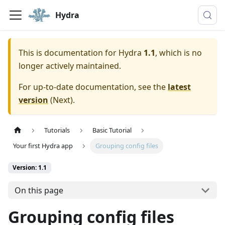
Hydra
This is documentation for
Hydra
1.1
, which is no
longer actively maintained.
For up-to-date documentation, see the
latest
version
(
Next
).
Tutorials
Basic Tutorial
Your first Hydra app
Grouping config files
Version: 1.1
On this page
Grouping config files