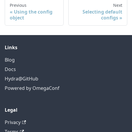
Previous
Next
Using the config
Selecting default
object
configs
Links
Blog
Docs
Hydra@GitHub
Powered by OmegaConf
Legal
Privacy
Terms