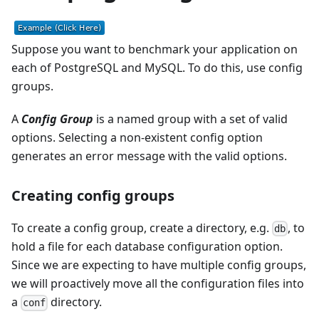
Suppose you want to benchmark your application on
each of PostgreSQL and MySQL. To do this, use config
groups.
A
Config Group
is a named group with a set of valid
options. Selecting a non-existent config option
generates an error message with the valid options.
Creating config groups
To create a config group, create a directory, e.g.
, to
db
hold a file for each database configuration option.
Since we are expecting to have multiple config groups,
we will proactively move all the configuration files into
a
directory.
conf