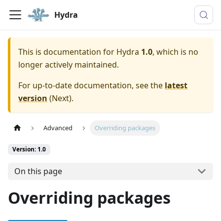
Hydra
This is documentation for
Hydra
1.0
, which is no
longer actively maintained.
For up-to-date documentation, see the
latest
version
(
Next
).
Advanced
Overriding packages
Version: 1.0
On this page
Overriding packages