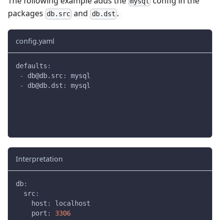
The following example adds the
config in the
mysql
packages
and
.
db.src
db.dst
config.yaml
defaults
:
-
db@db.src
:
 mysql
-
db@db.dst
:
 mysql
Interpretation
db
:
src
:
host
:
 localhost
port
:
3306