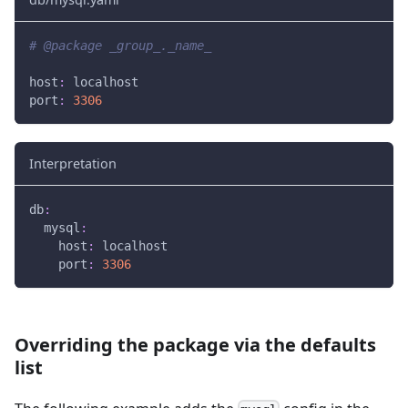
# @package _group_._name_
host
:
 localhost
port
:
3306
Interpretation
db
:
mysql
:
host
:
 localhost
port
:
3306
Overriding the package via the defaults
list