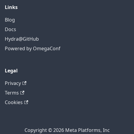
Links
Blog
Docs
Hydra@GitHub
Powered by OmegaConf
Legal
Privacy
Terms
Cookies
Copyright © 2026 Meta Platforms, Inc