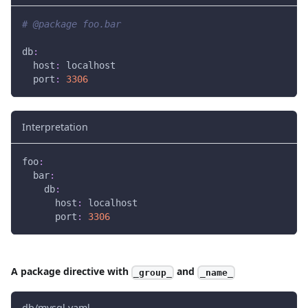
# @package foo.bar
db
:
host
:
 localhost
port
:
3306
Interpretation
foo
:
bar
:
db
:
host
:
 localhost
port
:
3306
A package directive with
and
_group_
_name_
db/mysql.yaml