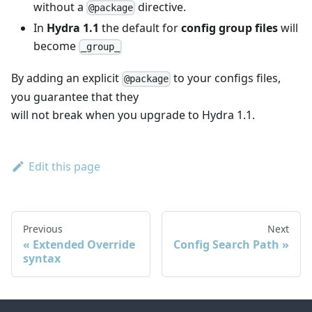
without a
directive.
@package
In
Hydra 1.1
the default for
config group files
will
become
_group_
By adding an explicit
to your configs files,
@package
you guarantee that they
will not break when you upgrade to Hydra 1.1.
Edit this page
Previous
Next
Extended Override
Config Search Path
syntax