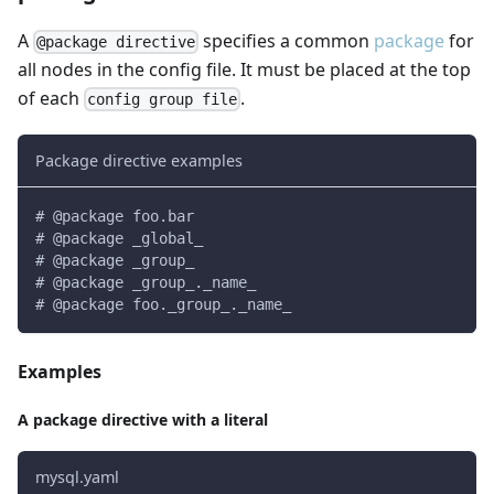
A
specifies a common
package
for
@package directive
all nodes in the config file. It must be placed at the top
of each
.
config group file
Package directive examples
# @package foo.bar
# @package _global_
# @package _group_
# @package _group_._name_
# @package foo._group_._name_
Examples
A package directive with a literal
mysql.yaml