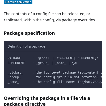
The contents of a config file can be relocated, or
replicated, within the config, via package overrides.
Package specification
Definition of a package
PACKAGE      : _global_ | COMPONENT[.COMPONENT]*
COMPONENT    : _group_ | _name_ | \w+
_global_     : the top level package (equivalent to 
_group_      : the config group in dot notation: foo
_name_       : the config file name: foo/bar/zoo.yam
Overriding the package in a file via a
package directive