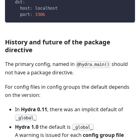
dst
:
host
:
 localhost
port
:
3306
History and future of the package
directive
The primary config, named in
should
@hydra.main()
not have a package directive.
For config files in config groups the default depends
on the version:
In
Hydra 0.11
, there was an implicit default of
_global_
Hydra 1.0
the default is
_global_
A warning is issued for each
config group file