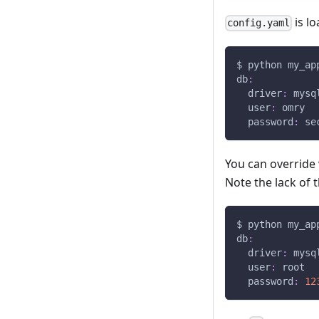
is l
config.yaml
$ python my_ap
db
:
driver
:
 mysq
user
:
 omry
password
:
 se
You can override
Note the lack of 
$ python my_ap
db
:
driver
:
 mysq
user
:
 root
password
:
12