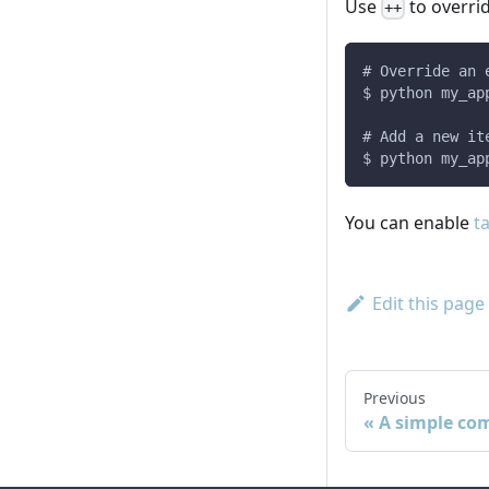
Use
to overrid
++
# Override an 
$ python my_ap
# Add a new it
$ python my_ap
You can enable
t
Edit this page
Previous
A simple co