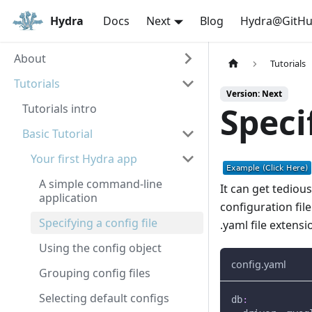
Hydra
Docs
Next
Blog
Hydra@GitH
About
Tutorials
Tutorials
Version: Next
Speci
Tutorials intro
Basic Tutorial
Your first Hydra app
A simple command-line
It can get tediou
application
configuration fil
Specifying a config file
.yaml file extensi
Using the config object
config.yaml
Grouping config files
Selecting default configs
db
: