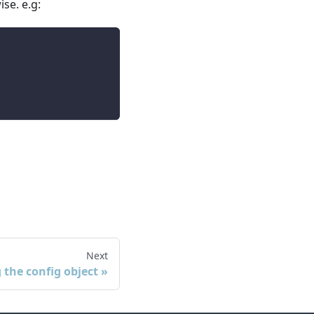
ise. e.g:
Next
 the config object