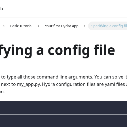
ub
Basic Tutorial
Your first Hydra app
Specifying a config fi
fying a config file
s to type all those command line arguments. You can solve it
e next to my_app.py. Hydra configuration files are yaml file
on.