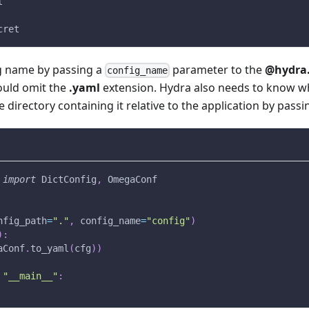
l
cret
ig name by passing a
parameter to the
@hydra.
config_name
ould omit the
.yaml
extension. Hydra also needs to know wh
e directory containing it relative to the application by pass
 
import
 DictConfig
,
 OmegaConf
nfig_path
=
"."
,
 config_name
=
"config"
)
)
:
aConf
.
to_yaml
(
cfg
)
)
"__main__"
: