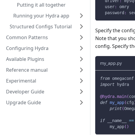
driver
:
 mysq
Putting it all together
user
:
 omry
password
:
 se
Running your Hydra app
Structured Configs Tutorial
Specify the conf
Common Patterns
Note that you sh
config. Specify th
Configuring Hydra
Available Plugins
my_app.py
Reference manual
from
 omegaconf
Experimental
import
 hydra
Developer Guide
@hydra
.
main
(
co
Upgrade Guide
def
my_app
(
cfg
print
(
Omeg
if
 __name__ 
==
    my_app
(
)