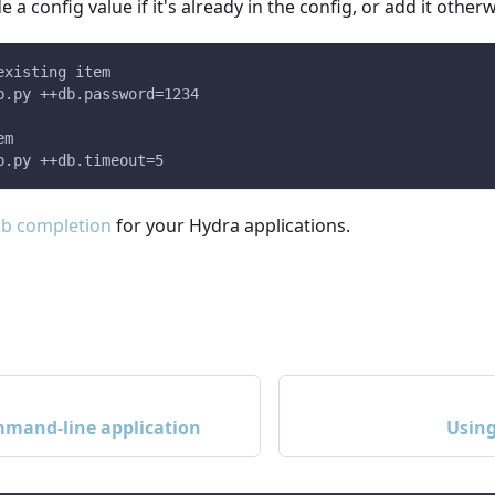
e a config value if it's already in the config, or add it otherw
existing item
p.py ++db.password=1234
em
p.py ++db.timeout=5
ab completion
for your Hydra applications.
mmand-line application
Using