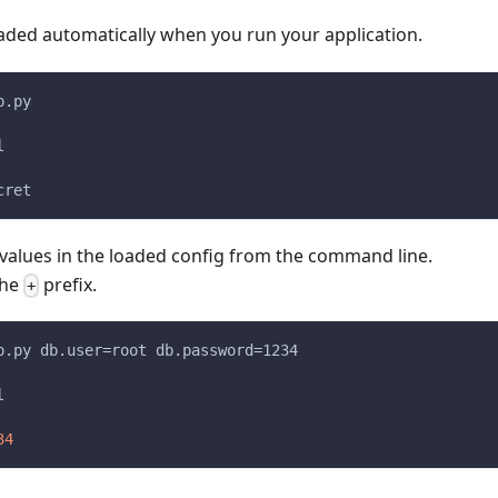
oaded automatically when you run your application.
p.py
l
cret
 values in the loaded config from the command line.
the
prefix.
+
p.py db.user=root db.password=1234
l
34