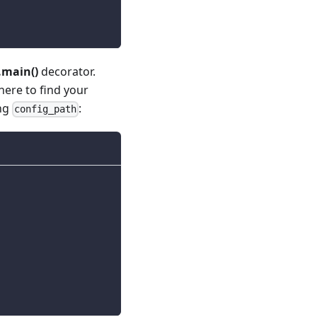
main()
decorator.
ere to find your
ing
:
config_path