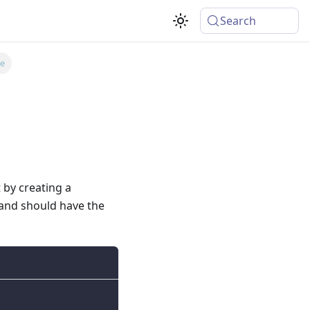
Search
le
 by creating a
s and should have the