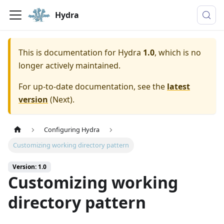
Hydra
This is documentation for
Hydra
1.0
, which is no
longer actively maintained.
For up-to-date documentation, see the
latest
version
(
Next
).
Configuring Hydra
Customizing working directory pattern
Version: 1.0
Customizing working
directory pattern