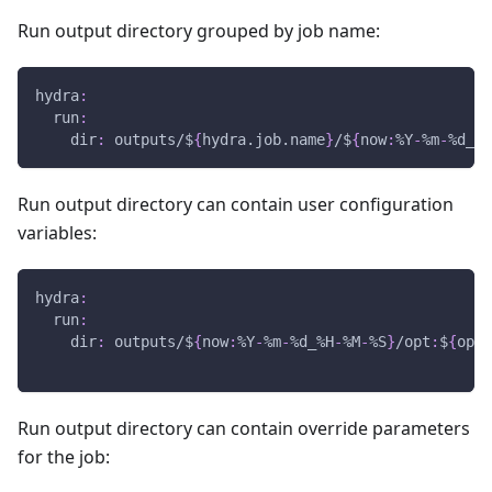
Run output directory grouped by job name:
hydra
:
run
:
dir
:
 outputs/$
{
hydra.job.name
}
/$
{
now
:
%Y
-
%m
-
%d_%H
Run output directory can contain user configuration
variables:
hydra
:
run
:
dir
:
 outputs/$
{
now
:
%Y
-
%m
-
%d_%H
-
%M
-
%S
}
/opt
:
$
{
opti
Run output directory can contain override parameters
for the job: