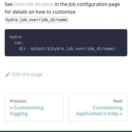
See
Override dirname
in the Job configuration page
for details on how to customize
.
hydra.job.override_dirname
hydra
:
run
:
dir
:
 output/$
{
hydra.job.override_dirname
}
Edit this page
Previous
Next
Customizing
Customizing
logging
Application's help