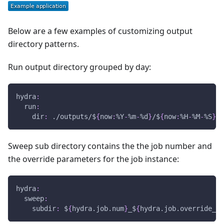
Below are a few examples of customizing output
directory patterns.
Run output directory grouped by day:
hydra
:
run
:
dir
:
 ./outputs/$
{
now
:
%Y
-
%m
-
%d
}
/$
{
now
:
%H
-
%M
-
%S
}
Sweep sub directory contains the the job number and
the override parameters for the job instance:
hydra
:
sweep
:
subdir
:
 $
{
hydra.job.num
}
_$
{
hydra.job.override_di