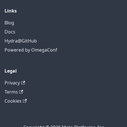
Links
Blog
Docs
Hydra@GitHub
Powered by OmegaConf
Legal
Privacy
Terms
Cookies