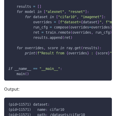
    results 
=
[
]
for
 model 
in
[
"alexnet"
,
"resnet"
]
:
for
 dataset 
in
[
"cifar10"
,
"imagenet"
]
:
            overrides 
=
[
f"dataset=
{
dataset
}
"
,
f"mod
            run_cfg 
=
 compose
(
overrides
=
overrides
)
            ret 
=
 train
.
remote
(
overrides
,
 run_cfg
)
            results
.
append
(
ret
)
for
 overrides
,
 score 
in
 ray
.
get
(
results
)
:
print
(
f"Result from 
{
overrides
}
 : 
{
score
}
"
)
if
 __name__ 
==
"__main__"
:
    main
(
)
Output:
(pid=11571) dataset
:
(pid=11571)   name
:
 cifar10
(pid=11571)   path
:
 /datasets/cifar10