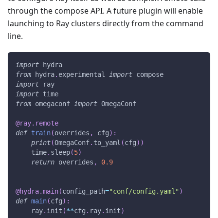
through the compose API. A future plugin will enable
launching to Ray clusters directly from the command
line.
import
 hydra
from
 hydra
.
experimental 
import
 compose
import
 ray
import
 time
from
 omegaconf 
import
 OmegaConf
@ray
.
remote
def
train
(
overrides
,
 cfg
)
:
print
(
OmegaConf
.
to_yaml
(
cfg
)
)
    time
.
sleep
(
5
)
return
 overrides
,
0.9
@hydra
.
main
(
config_path
=
"conf/config.yaml"
)
def
main
(
cfg
)
:
    ray
.
init
(
**
cfg
.
ray
.
init
)