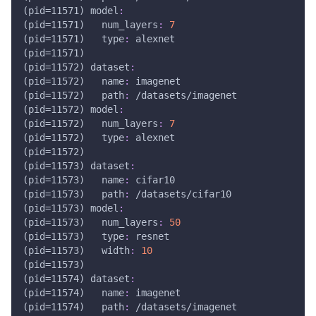
(pid=11571) model
:
(pid=11571)   num_layers
:
7
(pid=11571)   type
:
 alexnet
(pid=11571) 
(pid=11572) dataset
:
(pid=11572)   name
:
 imagenet
(pid=11572)   path
:
 /datasets/imagenet
(pid=11572) model
:
(pid=11572)   num_layers
:
7
(pid=11572)   type
:
 alexnet
(pid=11572) 
(pid=11573) dataset
:
(pid=11573)   name
:
 cifar10
(pid=11573)   path
:
 /datasets/cifar10
(pid=11573) model
:
(pid=11573)   num_layers
:
50
(pid=11573)   type
:
 resnet
(pid=11573)   width
:
10
(pid=11573) 
(pid=11574) dataset
:
(pid=11574)   name
:
 imagenet
(pid=11574)   path
:
 /datasets/imagenet