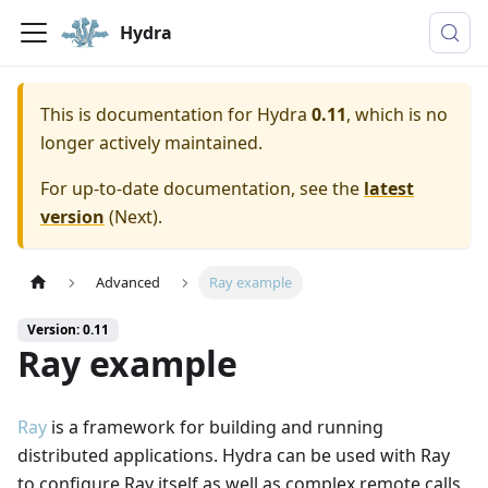
Hydra
This is documentation for
Hydra
0.11
, which is no
longer actively maintained.
For up-to-date documentation, see the
latest
version
(
Next
).
Advanced
Ray example
Version: 0.11
Ray example
Ray
is a framework for building and running
distributed applications. Hydra can be used with Ray
to configure Ray itself as well as complex remote calls