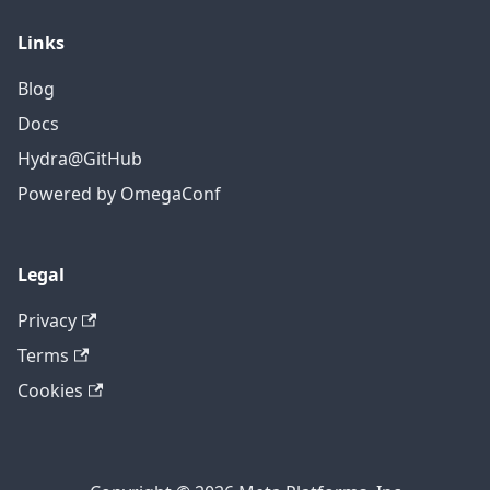
Links
Blog
Docs
Hydra@GitHub
Powered by OmegaConf
Legal
Privacy
Terms
Cookies