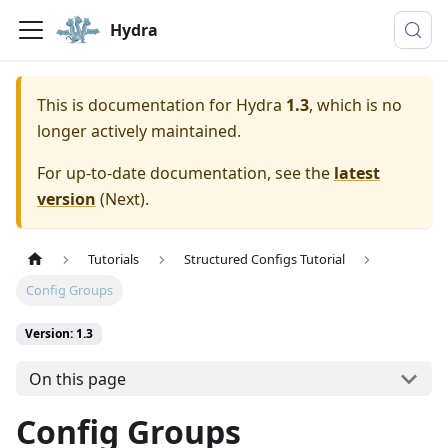
Hydra
This is documentation for
Hydra
1.3
, which is no
longer actively maintained.
For up-to-date documentation, see the
latest
version
(
Next
).
Tutorials
Structured Configs Tutorial
Config Groups
Version: 1.3
On this page
Config Groups