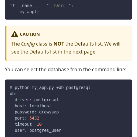
if
 __name__ 
==
"__main__"
:
    my_app
(
)
CAUTION
The
Config
class is
NOT
the Defaults list. We will
see the Defaults list in the next page.
You can select the database from the command line:
$ python my_app.py +db=postgresql
db
:
driver
:
 postgresql
host
:
 localhost
password
:
 drowssap
port
:
5432
timeout
:
10
user
:
 postgres_user