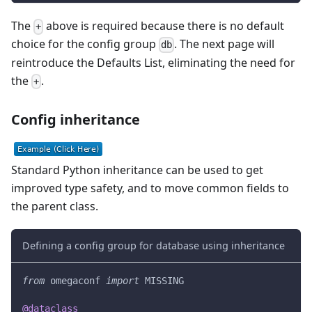
The
above is required because there is no default
+
choice for the config group
. The next page will
db
reintroduce the Defaults List, eliminating the need for
the
.
+
Config inheritance
Standard Python inheritance can be used to get
improved type safety, and to move common fields to
the parent class.
Defining a config group for database using inheritance
from
 omegaconf 
import
 MISSING
@dataclass