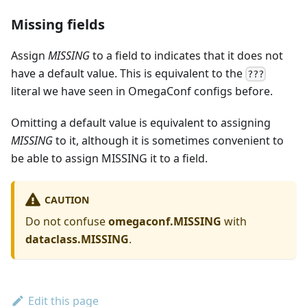
Missing fields
Assign
MISSING
to a field to indicates that it does not
have a default value. This is equivalent to the
???
literal we have seen in OmegaConf configs before.
Omitting a default value is equivalent to assigning
MISSING
to it, although it is sometimes convenient to
be able to assign MISSING it to a field.
CAUTION
Do not confuse
omegaconf.MISSING
with
dataclass.MISSING
.
Edit this page