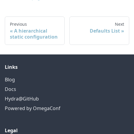
Previous
Next
A hierarchical
Defaults List
static configuration
Links
Blog
Docs
Hydra@GitHub
Powered by OmegaConf
Legal