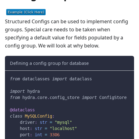
Structured Configs can be used to implement config
groups. Special care needs to be taken when
specifying a default value for fields populated by a
config group. We will look at why below.
Defining a config group for database
from
 dataclasses 
import
 dataclass
import
 hydra
from
 hydra
.
core
.
config_store 
import
 ConfigStore
@dataclass
class
MySQLConfig
:
    driver
:
str
=
"mysql"
    host
:
str
=
"localhost"
    port
:
int
=
3306