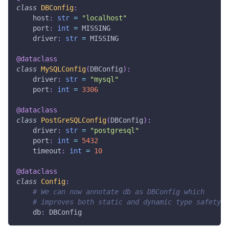
class
DBConfig
:
    host
:
str
=
"localhost"
    port
:
int
=
 MISSING
    driver
:
str
=
 MISSING
@dataclass
class
MySQLConfig
(
DBConfig
)
:
    driver
:
str
=
"mysql"
    port
:
int
=
3306
@dataclass
class
PostGreSQLConfig
(
DBConfig
)
:
    driver
:
str
=
"postgresql"
    port
:
int
=
5432
    timeout
:
int
=
10
@dataclass
class
Config
:
# We can now annotate db as DBConfig which
# improves both static and dynamic type safety.
    db
:
 DBConfig