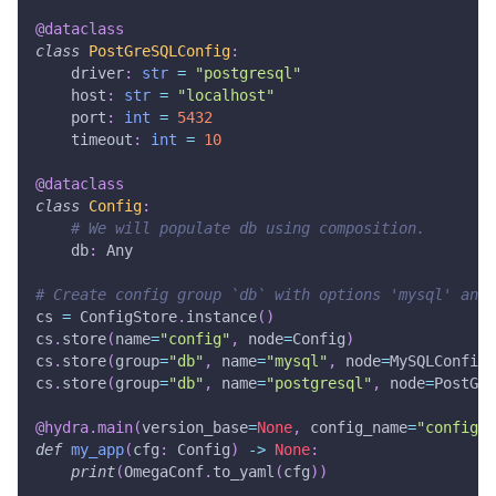
@dataclass
class
PostGreSQLConfig
:
    driver
:
str
=
"postgresql"
    host
:
str
=
"localhost"
    port
:
int
=
5432
    timeout
:
int
=
10
@dataclass
class
Config
:
# We will populate db using composition.
    db
:
 Any
# Create config group `db` with options 'mysql' and 
cs 
=
 ConfigStore
.
instance
(
)
cs
.
store
(
name
=
"config"
,
 node
=
Config
)
cs
.
store
(
group
=
"db"
,
 name
=
"mysql"
,
 node
=
MySQLConfig
)
cs
.
store
(
group
=
"db"
,
 name
=
"postgresql"
,
 node
=
PostGre
@hydra
.
main
(
version_base
=
None
,
 config_name
=
"config"
)
def
my_app
(
cfg
:
 Config
)
-
>
None
:
print
(
OmegaConf
.
to_yaml
(
cfg
)
)