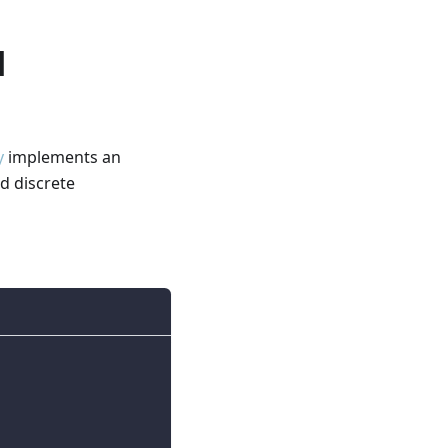
d
y
implements an
d discrete