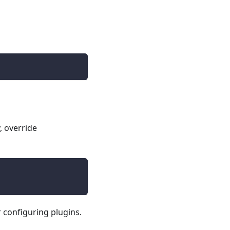
, override
 configuring plugins.