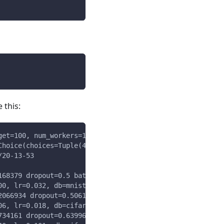
 this:
get=100, num_workers=10) minimization
Choice(choices=Tuple(4,8,16),weights=Array{(1,3)}),db=Ch
/20-13-53
168379 dropout=0.5 batch_size=16
00, lr=0.032, db=mnist, batch_size=16) = 13.258
2066934 dropout=0.5061074452336254 batch_size=4
06, lr=0.018, db=cifar, batch_size=4) = 0.278
734161 dropout=0.6399687427725211 batch_size=4