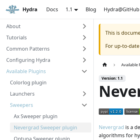
Hydra
Docs
1.1
Blog
Hydra@GitHub
About
This is docum
Tutorials
For up-to-dat
Common Patterns
Configuring Hydra
Available 
Available Plugins
Version: 1.1
Colorlog plugin
Neve
Launchers
Sweepers
Ax Sweeper plugin
Nevergrad
is a de
Nevergrad Sweeper plugin
algorithms for h
Optuna Sweeper plugin