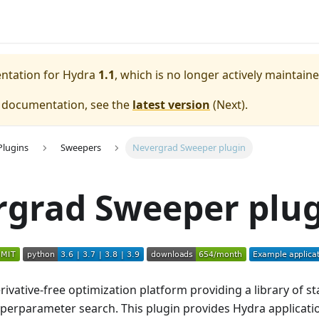
entation for
Hydra
1.1
, which is no longer actively maintaine
e documentation, see the
latest version
(
Next
).
Plugins
Sweepers
Nevergrad Sweeper plugin
rgrad Sweeper plu
rivative-free optimization platform providing a library of st
yperparameter search. This plugin provides Hydra applicat