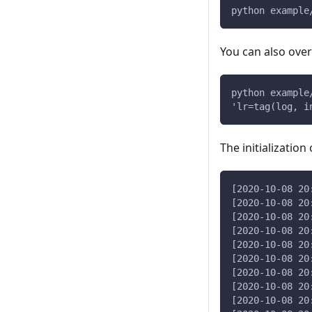
python example
You can also over
python example
'lr=tag(log, i
The initialization
[2020-10-08 20
[2020-10-08 20
[2020-10-08 20
[2020-10-08 20
[2020-10-08 20
[2020-10-08 20
[2020-10-08 20
[2020-10-08 20
[2020-10-08 20