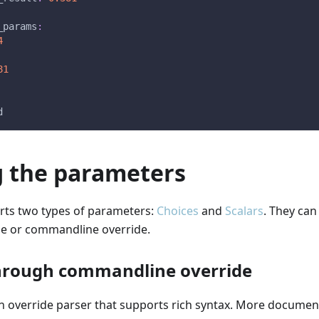
_params
:
4
81
d
g the parameters
rts two types of parameters:
Choices
and
Scalars
. They can
ile or commandline override.
hrough commandline override
n override parser that supports rich syntax. More documen