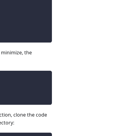
 minimize, the
ction, clone the code
ectory: