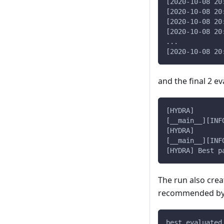
[2020-10-08 20
[2020-10-08 20
[2020-10-08 20
[2020-10-08 20
...
[2020-10-08 20
and the final 2 ev
[__main__][INF
[__main__][INF
[HYDRA] Best p
The run also cre
recommended by 
best_evaluated