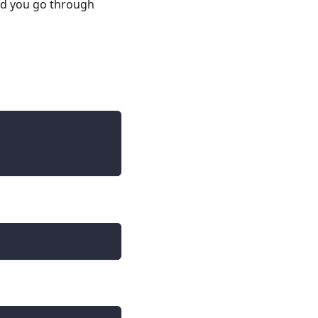
d you go through