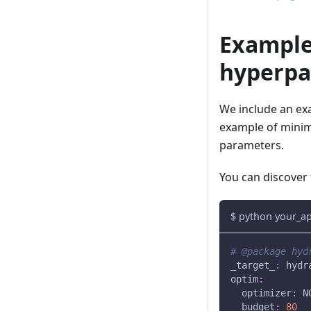
Example
hyperpa
We include an exa
example of minim
parameters.
You can discover
$ python your_a
# @package hyd
_target_
:
 hydr
optim
:
optimizer
:
 N
budget
:
80