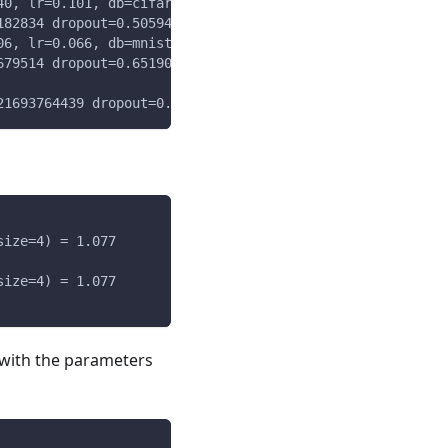
40, lr=0.101, db=cifar, batch_size=4) = 0.329
182834 dropout=0.5059497416026679 batch_size=8
06, lr=0.066, db=mnist, batch_size=8) = 5.230
679514 dropout=0.6519070394318255 batch_size=4
21693764439 dropout=0.37285878409770895 batch_size=4
size=4) = 1.077
size=4) = 1.077
 with the parameters