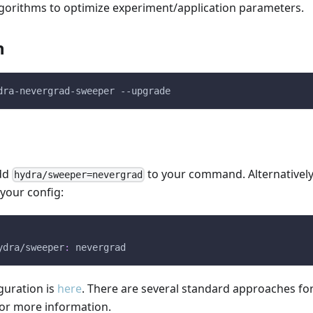
gorithms to optimize experiment/application parameters.
n
dra-nevergrad-sweeper --upgrade
add
to your command. Alternatively
hydra/sweeper=nevergrad
 your config:
ydra/sweeper
:
 nevergrad
guration is
here
. There are several standard approaches for
or more information.