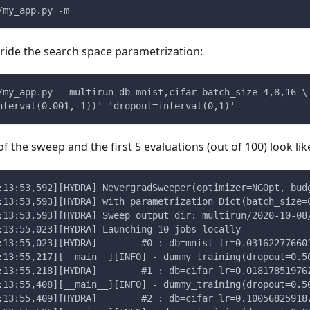
/my_app.py -m
ride the search space parametrization:
/my_app.py --multirun db=mnist,cifar batch_size=4,8,16 \
nterval(0.001, 1))' 'dropout=interval(0,1)'
 of the sweep and the first 5 evaluations (out of 100) look like
:13:53,592][HYDRA] NevergradSweeper(optimizer=NGOpt, bud
:13:53,593][HYDRA] with parametrization Dict(batch_size=
:13:53,593][HYDRA] Sweep output dir: multirun/2020-10-08
:13:55,023][HYDRA] Launching 10 jobs locally
:13:55,023][HYDRA]        #0 : db=mnist lr=0.03162277660
:13:55,217][__main__][INFO] - dummy_training(dropout=0.5
:13:55,218][HYDRA]        #1 : db=cifar lr=0.01817851976
:13:55,408][__main__][INFO] - dummy_training(dropout=0.5
:13:55,409][HYDRA]        #2 : db=cifar lr=0.10056825918