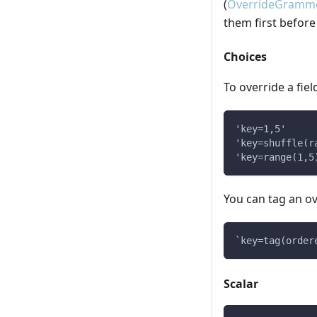
(
OverrideGramme
them first before
Choices
To override a fiel
'key=1,5'
'key=shuffle(r
'key=range(1,5
You can tag an o
`key=tag(order
Scalar