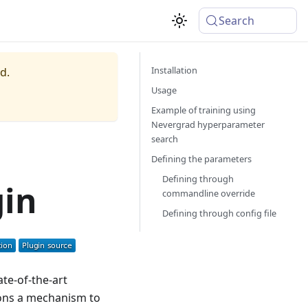
Search
Installation
d.
Usage
Example of training using
Nevergrad hyperparameter
search
Defining the parameters
Defining through
gin
commandline override
Defining through config file
ate-of-the-art
ions a mechanism to