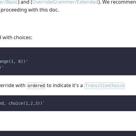
r/Basic
) and (
OverrideGrammer/Extended
). We recommen
 proceeding with this doc.
d with choices:
ange(1, 8))'
)'
verride with
to indicate it's a
ordered
TransitionChoice
ed, choice(1,2,3))`