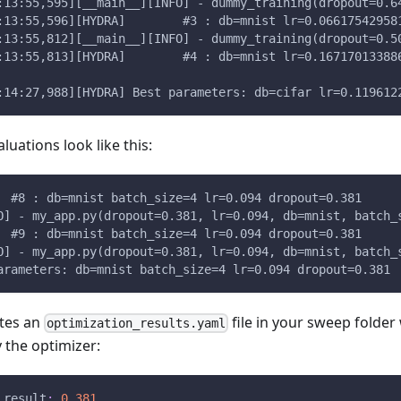
:13:55,595][__main__][INFO] - dummy_training(dropout=0.6
:13:55,596][HYDRA]        #3 : db=mnist lr=0.06617542958
:13:55,812][__main__][INFO] - dummy_training(dropout=0.5
:13:55,813][HYDRA]        #4 : db=mnist lr=0.16717013388
:14:27,988][HYDRA] Best parameters: db=cifar lr=0.119612
aluations look like this:
[HYDRA] 	#8 : db=mnist batch_size=4 lr=0.094 dropout=0.381
O] - my_app.py(dropout=0.381, lr=0.094, db=mnist, batch_
[HYDRA] 	#9 : db=mnist batch_size=4 lr=0.094 dropout=0.381
O] - my_app.py(dropout=0.381, lr=0.094, db=mnist, batch_
arameters: db=mnist batch_size=4 lr=0.094 dropout=0.381
ates an
file in your sweep folder
optimization_results.yaml
the optimizer:
_result
:
0.381