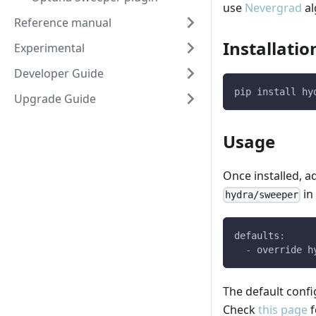
use
Nevergrad
al
Reference manual
Installatio
Experimental
Developer Guide
pip install hy
Upgrade Guide
Usage
Once installed, 
in
hydra/sweeper
defaults
:
-
override h
The default confi
Check
this page
f