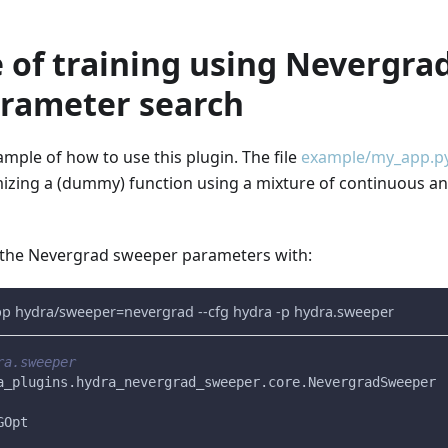
 of training using Nevergra
rameter search
mple of how to use this plugin. The file
example/my_app.p
izing a (dummy) function using a mixture of continuous an
 the Nevergrad sweeper parameters with:
pp hydra/sweeper=nevergrad --cfg hydra -p hydra.sweeper
ra.sweeper
a_plugins.hydra_nevergrad_sweeper.core.NevergradSweeper
GOpt