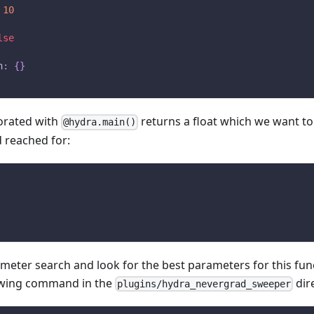
10
lse
n
:
{
}
orated with
returns a float which we want to
@hydra.main()
 reached for:
eter search and look for the best parameters for this fun
owing command in the
dir
plugins/hydra_nevergrad_sweeper