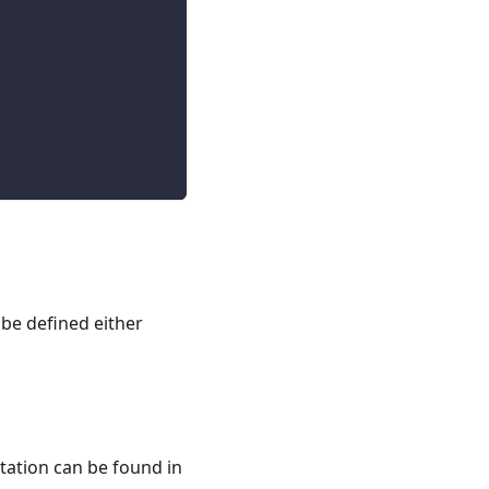
 be defined either
tation can be found in