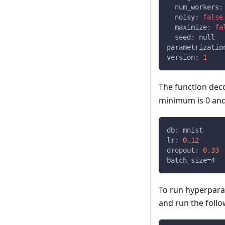
num_workers
:
noisy
:
false
maximize
:
fa
seed
:
null
parametrizatio
version
:
1
The function dec
minimum is 0 and
db
:
 mnist
lr
:
0.12
dropout
:
0.33
batch_size=4
To run hyperparam
and run the foll