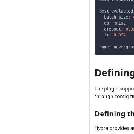
best_evaluated
batch_size
:
db
:
 mnist
dropout
:
0.3
lr
:
0.094
name
:
 nevergra
Definin
The plugin suppo
through config f
Defining t
Hydra provides a